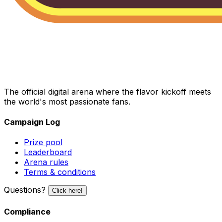
The official digital arena where the flavor kickoff meets
the world's most passionate fans.
Campaign Log
Prize pool
Leaderboard
Arena rules
Terms & conditions
Questions?
Click here!
Compliance