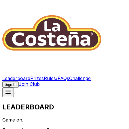
Leaderboard
Prizes
Rules/FAQs
Challenge
Join Club
Sign In
LEADERBOARD
Game on.