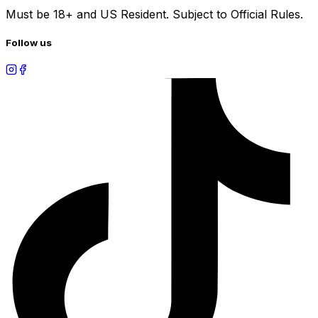
Must be 18+ and US Resident. Subject to Official Rules.
Follow us