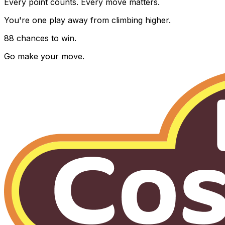
Every point counts. Every move matters.
You're one play away from climbing higher.
88 chances to win.
Go make your move.